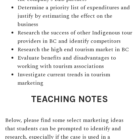
Determine a priority list of expenditures and
justify by estimating the effect on the
business
Research the success of other Indigenous tour
providers in BC and identify competitors
Research the high end tourism market in BC
Evaluate benefits and disadvantages to
working with tourism associations
Investigate current trends in tourism
marketing
TEACHING NOTES
Below, please find some select marketing ideas
that students can be prompted to identify and
research, especially if the case is used in a