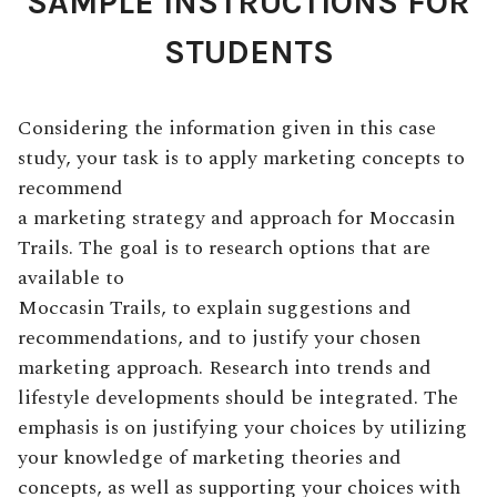
SAMPLE INSTRUCTIONS FOR
STUDENTS
Considering the information given in this case
study, your task is to apply marketing concepts to
recommend
a marketing strategy and approach for Moccasin
Trails. The goal is to research options that are
available to
Moccasin Trails, to explain suggestions and
recommendations, and to justify your chosen
marketing approach. Research into trends and
lifestyle developments should be integrated. The
emphasis is on justifying your choices by utilizing
your knowledge of marketing theories and
concepts, as well as supporting your choices with