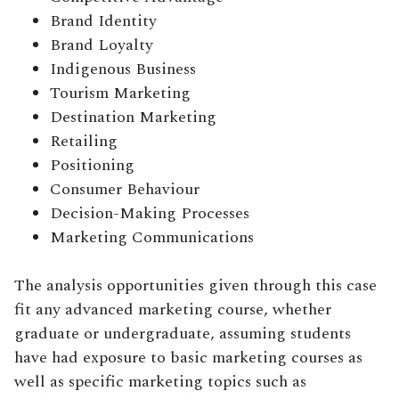
Brand Identity
Brand Loyalty
Indigenous Business
Tourism Marketing
Destination Marketing
Retailing
Positioning
Consumer Behaviour
Decision-Making Processes
Marketing Communications
The analysis opportunities given through this case
fit any advanced marketing course, whether
graduate or undergraduate, assuming students
have had exposure to basic marketing courses as
well as specific marketing topics such as