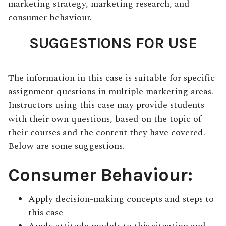
marketing strategy, marketing research, and
consumer behaviour.
SUGGESTIONS FOR USE
The information in this case is suitable for specific
assignment questions in multiple marketing areas.
Instructors using this case may provide students
with their own questions, based on the topic of
their courses and the content they have covered.
Below are some suggestions.
Consumer Behaviour:
Apply decision-making concepts and steps to
this case