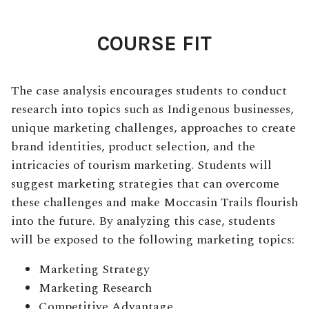
COURSE FIT
The case analysis encourages students to conduct
research into topics such as Indigenous businesses,
unique marketing challenges, approaches to create
brand identities, product selection, and the
intricacies of tourism marketing. Students will
suggest marketing strategies that can overcome
these challenges and make Moccasin Trails flourish
into the future. By analyzing this case, students
will be exposed to the following marketing topics:
Marketing Strategy
Marketing Research
Competitive Advantage