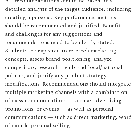
All recommendations should be based on a
detailed analysis of the target audience, including
creating a persona. Key performance metrics
should be recommended and justified. Benefits
and challenges for any suggestions and
recommendations need to be clearly stated.
Students are expected to research marketing
concepts, assess brand positioning, analyze
competitors, research trends and local/national
politics, and justify any product strategy
modifications. Recommendations should integrate
multiple marketing channels with a combination
of mass communications — such as advertising,
promotions, or events — as well as personal
communications — such as direct marketing, word
of mouth, personal selling.