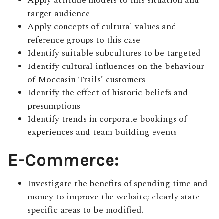
Apply attitude models to this situation and
target audience
Apply concepts of cultural values and
reference groups to this case
Identify suitable subcultures to be targeted
Identify cultural influences on the behaviour
of Moccasin Trails’ customers
Identify the effect of historic beliefs and
presumptions
Identify trends in corporate bookings of
experiences and team building events
E-Commerce:
Investigate the benefits of spending time and
money to improve the website; clearly state
specific areas to be modified.