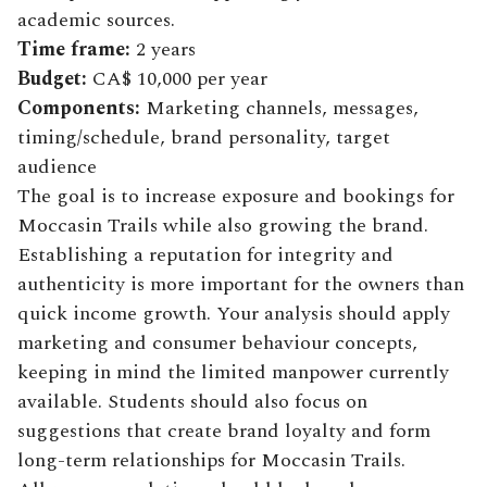
academic sources.
Time frame:
2 years
Budget:
CA$ 10,000 per year
Components:
Marketing channels, messages,
timing/schedule, brand personality, target
audience
The goal is to increase exposure and bookings for
Moccasin Trails while also growing the brand.
Establishing a reputation for integrity and
authenticity is more important for the owners than
quick income growth. Your analysis should apply
marketing and consumer behaviour concepts,
keeping in mind the limited manpower currently
available. Students should also focus on
suggestions that create brand loyalty and form
long-term relationships for Moccasin Trails.