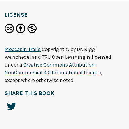
LICENSE
Moccasin Trails
Copyright © by
Dr. Biggi
Weischedel and TRU Open Learning
is licensed
under a
Creative Commons Attribution-
NonCommercial 4.0 International License
,
except where otherwise noted.
SHARE THIS BOOK