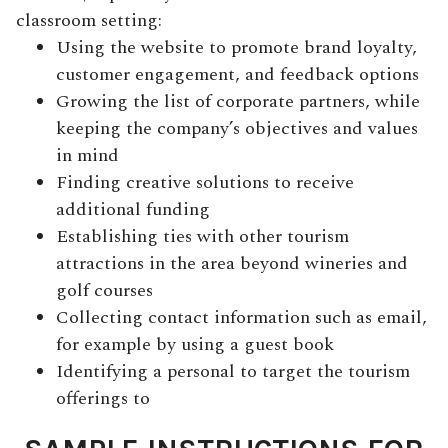
classroom setting:
Using the website to promote brand loyalty,
customer engagement, and feedback options
Growing the list of corporate partners, while
keeping the company’s objectives and values
in mind
Finding creative solutions to receive
additional funding
Establishing ties with other tourism
attractions in the area beyond wineries and
golf courses
Collecting contact information such as email,
for example by using a guest book
Identifying a personal to target the tourism
offerings to