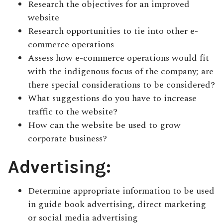
Research the objectives for an improved
website
Research opportunities to tie into other e-
commerce operations
Assess how e-commerce operations would fit
with the indigenous focus of the company; are
there special considerations to be considered?
What suggestions do you have to increase
traffic to the website?
How can the website be used to grow
corporate business?
Advertising:
Determine appropriate information to be used
in guide book advertising, direct marketing
or social media advertising