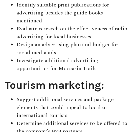
Identify suitable print publications for
advertising besides the guide books
mentioned
Evaluate research on the effectiveness of radio
advertising for local businesses
Design an advertising plan and budget for
social media ads
Investigate additional advertising
opportunities for Moccasin Trails
Tourism marketing:
Suggest additional services and package
elements that could appeal to local or
international tourists
Determine additional services to be offered to
the company’s B2B partners