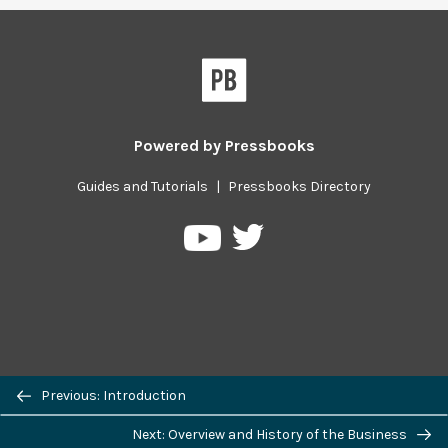
Powered by
Pressbooks
Guides and Tutorials
|
Pressbooks Directory
Pressbooks
Pressbooks
on
on
Twitter
YouTube
Previous/next
Previous: Introduction
navigation
Next: Overview and History of the Business