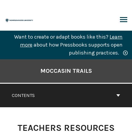
Skip
to
content
ARCH
Want to create or adapt books like this?
Learn
more
about how Pressbooks supports open
publishing practices.
Book
Contents
MOCCASIN TRAILS
Navigation
CONTENTS
TEACHERS RESOURCES