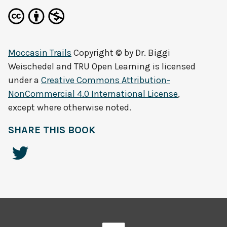
Moccasin Trails
Copyright © by
Dr. Biggi
Weischedel and TRU Open Learning
is licensed
under a
Creative Commons Attribution-
NonCommercial 4.0 International License
,
except where otherwise noted.
SHARE THIS BOOK