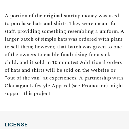
A portion of the original startup money was used
to purchase hats and shirts. They were meant for
staff, providing something resembling a uniform. A
larger batch of simple hats was ordered with plans
to sell them; however, that batch was given to one
of the owners to enable fundraising for a sick
child, and it sold in 10 minutes! Additional orders
of hats and shirts will be sold on the website or
“out of the van” at experiences. A partnership with
Okanagan Lifestyle Apparel (see Promotion) might
support this project.
LICENSE