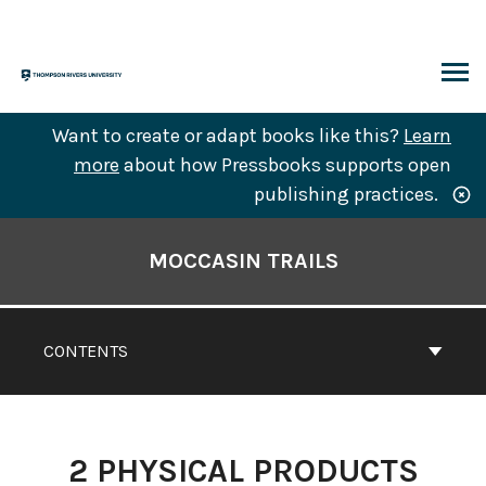
Skip
to
content
ARCH
Want to create or adapt books like this?
Learn
more
about how Pressbooks supports open
publishing practices.
Book
Contents
MOCCASIN TRAILS
Navigation
CONTENTS
2
PHYSICAL PRODUCTS