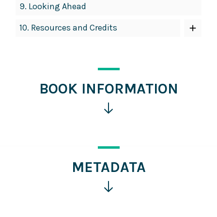
9.
Looking Ahead
10.
Resources and Credits
BOOK INFORMATION
Click
for
more
information
METADATA
Click
for