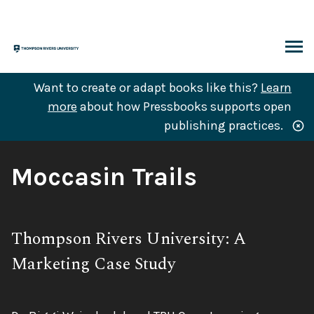
Skip
to
content
ARCH
Want to create or adapt books like this?
Learn
more
about how Pressbooks supports open
publishing practices.
Book
Moccasin Trails
Title:
Subtitle:
Thompson Rivers University: A
Marketing Case Study