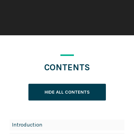
CONTENTS
HIDE ALL CONTENTS
Book
Introduction
Contents