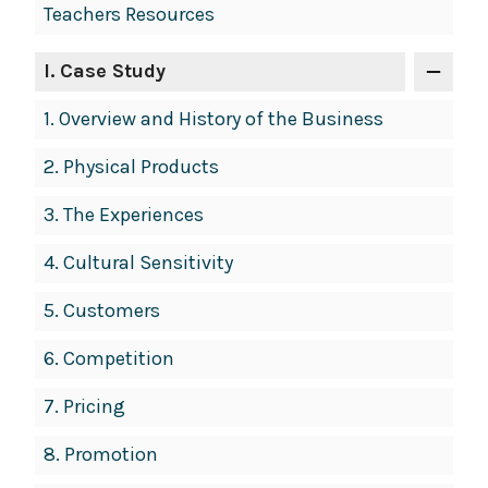
Teachers Resources
Navigation
I
. Case Study
1.
Overview and History of the Business
2.
Physical Products
3.
The Experiences
4.
Cultural Sensitivity
5.
Customers
6.
Competition
7.
Pricing
8.
Promotion