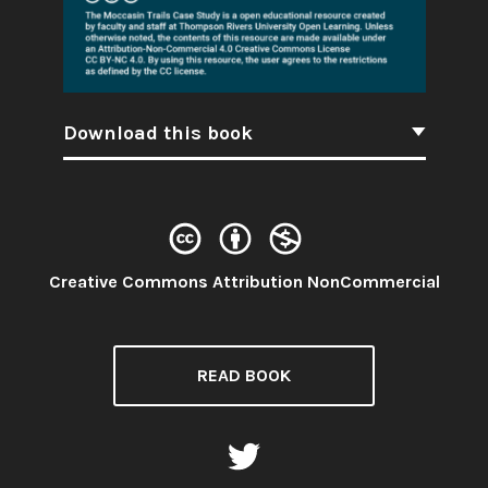
Download this book
License:
Creative Commons Attribution NonCommercial
READ BOOK