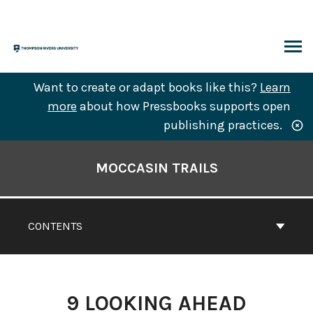
Skip
to
content
ARCH
Want to create or adapt books like this?
Learn
more
about how Pressbooks supports open
publishing practices.
Book
Contents
MOCCASIN TRAILS
Navigation
CONTENTS
9
LOOKING AHEAD