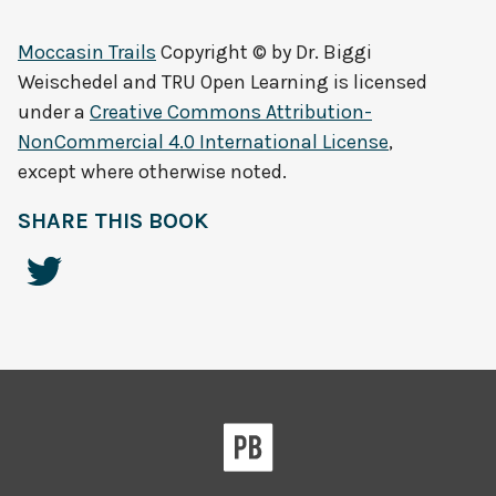
Moccasin Trails
Copyright © by
Dr. Biggi
Weischedel and TRU Open Learning
is licensed
under a
Creative Commons Attribution-
NonCommercial 4.0 International License
,
except where otherwise noted.
SHARE THIS BOOK