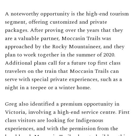
A noteworthy opportunity is the high-end tourism
segment, offering customized and private
packages. After proving over the years that they
are a valuable partner, Moccasin Trails was
approached by the Rocky Mountaineer, and they
plan to work together in the summer of 2020.
Additional plans call for a future top first class
travelers on the train that Moccasin Trails can
serve with special private experiences, such as a
night in a teepee or a winter home.
Greg also identified a premium opportunity in
Victoria, involving a high-end service centre. First
class visitors are looking for Indigenous
experiences, and with the permission from the