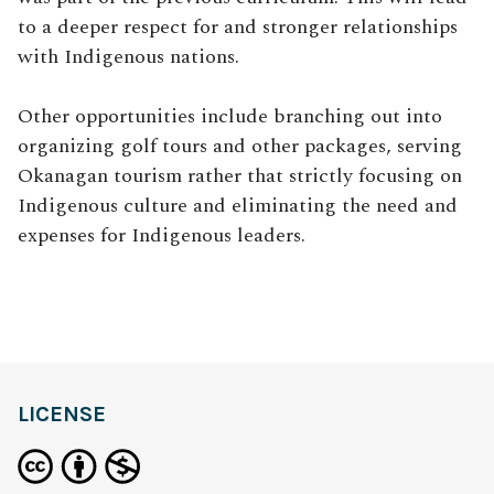
to a deeper respect for and stronger relationships
with Indigenous nations.
Other opportunities include branching out into
organizing golf tours and other packages, serving
Okanagan tourism rather that strictly focusing on
Indigenous culture and eliminating the need and
expenses for Indigenous leaders.
LICENSE