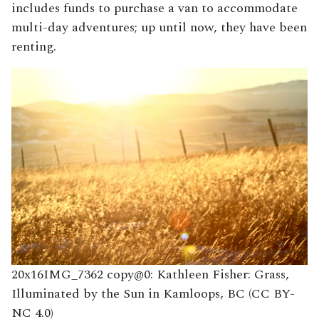
includes funds to purchase a van to accommodate
multi-day adventures; up until now, they have been
renting.
20x16IMG_7362 copy@0: Kathleen Fisher: Grass,
Illuminated by the Sun in Kamloops, BC (CC BY-
NC 4.0)