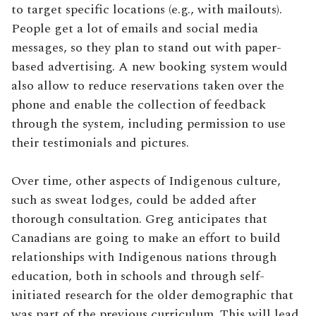
to target specific locations (e.g., with mailouts).
People get a lot of emails and social media
messages, so they plan to stand out with paper-
based advertising. A new booking system would
also allow to reduce reservations taken over the
phone and enable the collection of feedback
through the system, including permission to use
their testimonials and pictures.
Over time, other aspects of Indigenous culture,
such as sweat lodges, could be added after
thorough consultation. Greg anticipates that
Canadians are going to make an effort to build
relationships with Indigenous nations through
education, both in schools and through self-
initiated research for the older demographic that
was part of the previous curriculum. This will lead