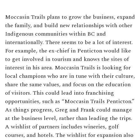
Moccasin Trails plans to grow the business, expand
the family, and build new relationships with other
Indigenous communities within BC and
internationally. There seems to be a lot of interest.
For example, the ex-chief in Penticton would like
to get involved in tourism and knows the sites of
interest in his area. Moccasin Trails is looking for
local champions who are in tune with their culture,
share the same values, and focus on the education
of visitors. This could lead into franchising
opportunities, such as “Moccasin Trails Penticton.”
As things progress, Greg and Frank could manage
at the business level, rather than leading the trips.
A wishlist of partners includes wineries, golf
courses, and hotels. The wishlist for expansion also