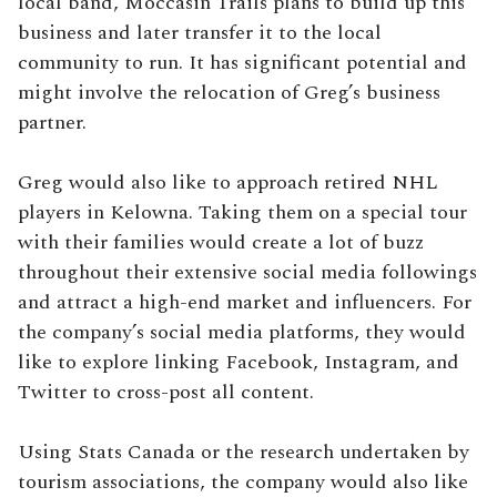
local band, Moccasin Trails plans to build up this
business and later transfer it to the local
community to run. It has significant potential and
might involve the relocation of Greg’s business
partner.
Greg would also like to approach retired NHL
players in Kelowna. Taking them on a special tour
with their families would create a lot of buzz
throughout their extensive social media followings
and attract a high-end market and influencers. For
the company’s social media platforms, they would
like to explore linking Facebook, Instagram, and
Twitter to cross-post all content.
Using Stats Canada or the research undertaken by
tourism associations, the company would also like